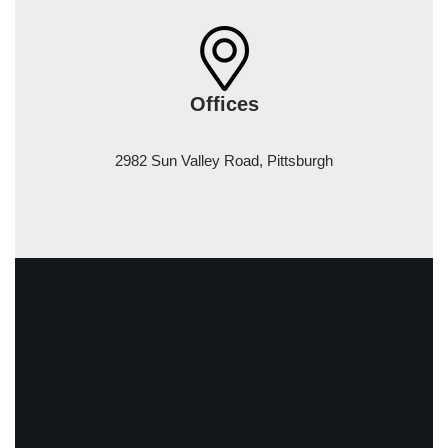
Offices
2982 Sun Valley Road, Pittsburgh