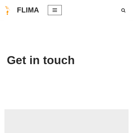
FLIMA
Skip
to
content
Get in touch