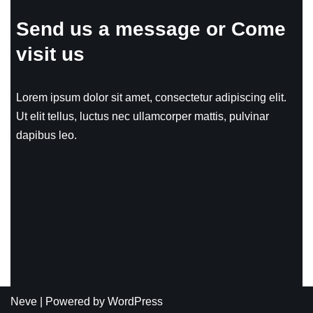
Send us a message or Come
visit us
Lorem ipsum dolor sit amet, consectetur adipiscing elit.
Ut elit tellus, luctus nec ullamcorper mattis, pulvinar
dapibus leo.
Neve
| Powered by
WordPress