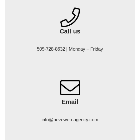
Call us
509-728-8632 | Monday – Friday
Email
info@neveweb-agency.com