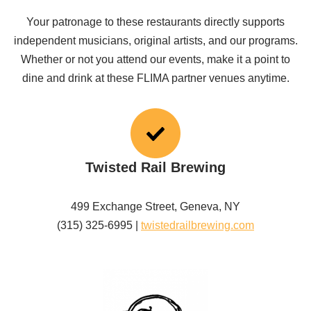
Your patronage to these restaurants directly supports
independent musicians, original artists, and our programs.
Whether or not you attend our events, make it a point to
dine and drink at these FLIMA partner venues anytime.
Twisted Rail Brewing
499 Exchange Street, Geneva, NY
(315) 325-6995 |
twistedrailbrewing.com