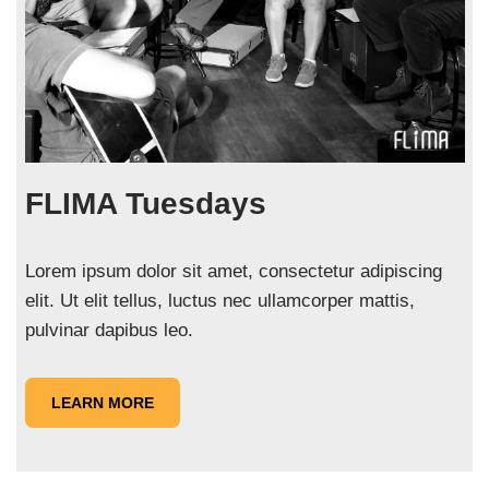
FLIMA Tuesdays
Lorem ipsum dolor sit amet, consectetur adipiscing
elit. Ut elit tellus, luctus nec ullamcorper mattis,
pulvinar dapibus leo.
LEARN MORE