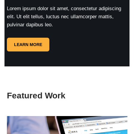
Lorem ipsum dolor sit amet, consectetur adipiscing
elit. Ut elit tellus, luctus nec ullamcorper mattis,
pulvinar dapibus leo.
LEARN MORE
Featured Work