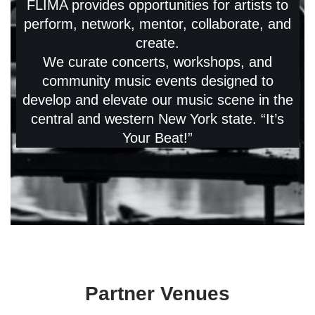
FLIMA provides opportunities for artists to
perform, network, mentor, collaborate, and
create.
We curate concerts, workshops, and
community music events designed to
develop and elevate our music scene in the
central and western New York state. “It’s
Your Beat!”
Partner Venues