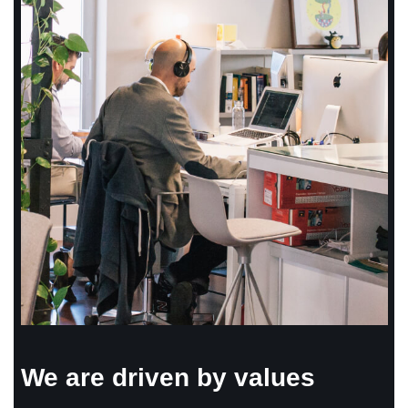
We are driven by values