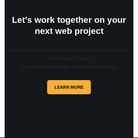
Let’s work together on your
next web project
Lorem ipsum dolor sit amet, consectetur adipiscing elit.
Ut elit tellus, luctus
nec ullamcorper mattis, pulvinar dapibus leo.
LEARN MORE