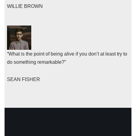
WILLIE BROWN
“What is the point of being alive if you don’t at least try to
do something remarkable?”
SEAN FISHER