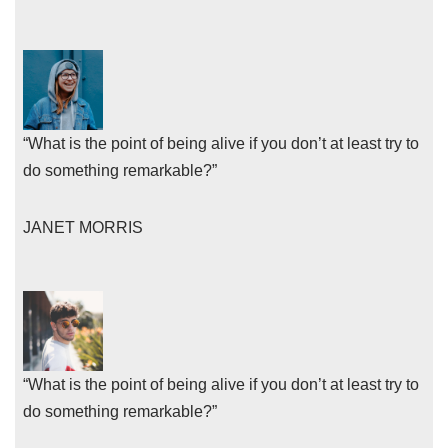
“What is the point of being alive if you don’t at least try to
do something remarkable?”
JANET MORRIS
“What is the point of being alive if you don’t at least try to
do something remarkable?”