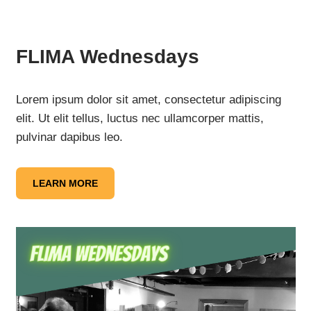
FLIMA Wednesdays
Lorem ipsum dolor sit amet, consectetur adipiscing
elit. Ut elit tellus, luctus nec ullamcorper mattis,
pulvinar dapibus leo.
LEARN MORE