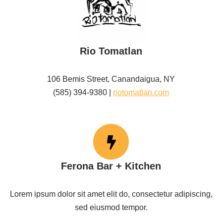
Rio Tomatlan
106 Bemis Street, Canandaigua, NY
(585) 394-9380 |
riotomatlan.com
Ferona Bar + Kitchen
Lorem ipsum dolor sit amet elit do, consectetur adipiscing,
sed eiusmod tempor.