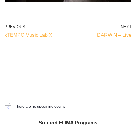
PREVIOUS
NEXT
xTEMPO Music Lab XII
DARWIN – Live
There are no upcoming events.
Notice
Support FLIMA Programs