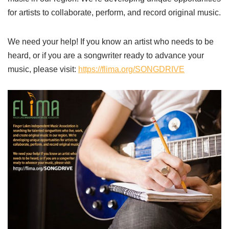
for artists to collaborate, perform, and record original music.
We need your help! If you know an artist who needs to be
heard, or if you are a songwriter ready to advance your
music, please visit:
https://flima.org/SONGDRIVE