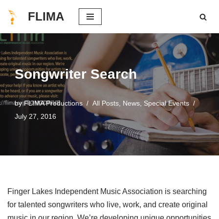
FLIMA
Skip
to
content
Songwriter Search
by
FLIMA Productions
All Posts
,
News
,
Special Events
July 27, 2016
Finger Lakes Independent Music Association is searching
for talented songwriters who live, work, and create original
music in our region. We’re developing unique opportunities