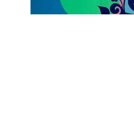
FLIMA proudly presents Almamar for a “Brazil
Public Library
on Tuesday, August 16, 6-8pm.
Band Members:
Michael George, voice + guitar
Edgar Kemp, alto saxophone
Nate Sniffen, bass guitar
Jim Modera, percussion