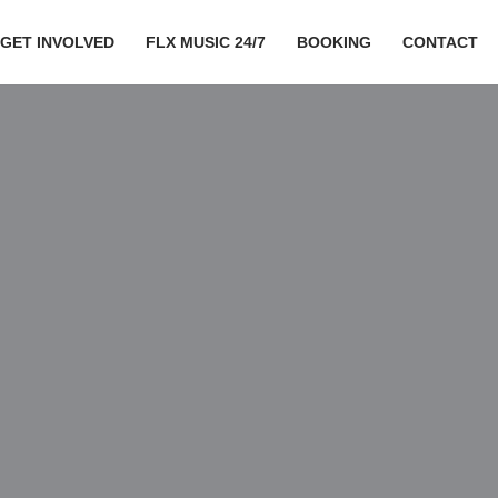
GET INVOLVED
FLX MUSIC 24/7
BOOKING
CONTACT