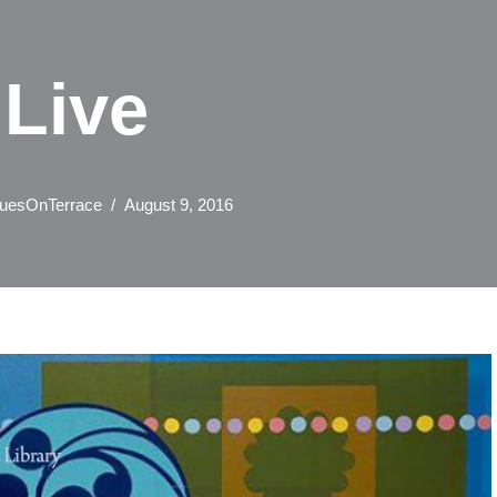
Live
uesOnTerrace
August 9, 2016