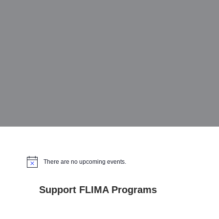
There are no upcoming events.
Notice
Support FLIMA Programs