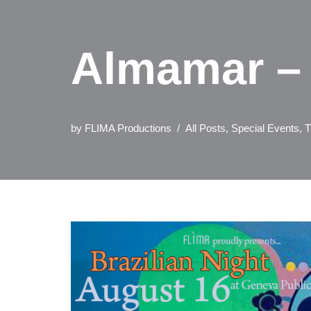
Almamar – 
by
FLIMA Productions
All Posts
,
Special Events
,
T