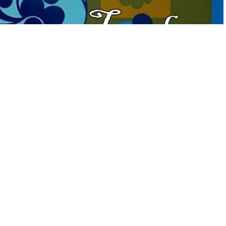
 Flavored” Tuesdays on the Terrace hosted by
Geneva