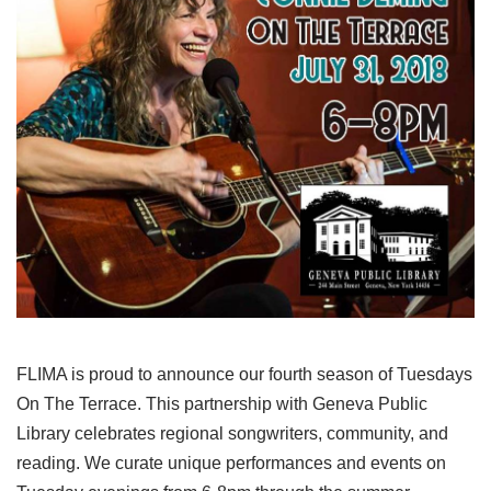
FLIMA is proud to announce our fourth season of Tuesdays
On The Terrace. This partnership with Geneva Public
Library celebrates regional songwriters, community, and
reading. We curate unique performances and events on