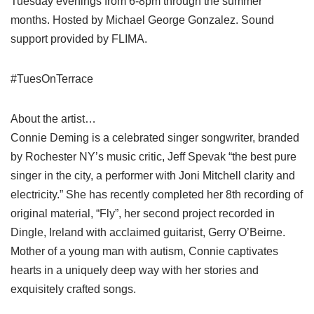
Tuesday evenings from 6-8pm through the summer
months. Hosted by Michael George Gonzalez. Sound
support provided by FLIMA.
#TuesOnTerrace
About the artist…
Connie Deming is a celebrated singer songwriter, branded
by Rochester NY’s music critic, Jeff Spevak “the best pure
singer in the city, a performer with Joni Mitchell clarity and
electricity.” She has recently completed her 8th recording of
original material, “Fly”, her second project recorded in
Dingle, Ireland with acclaimed guitarist, Gerry O’Beirne.
Mother of a young man with autism, Connie captivates
hearts in a uniquely deep way with her stories and
exquisitely crafted songs.