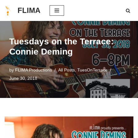
FLIMA
Skip
to
content
Tuesdays on the Terrace:
Connie Deming
by
FLIMA Productions
All Posts
,
TuesOnTerrace
June 30, 2018