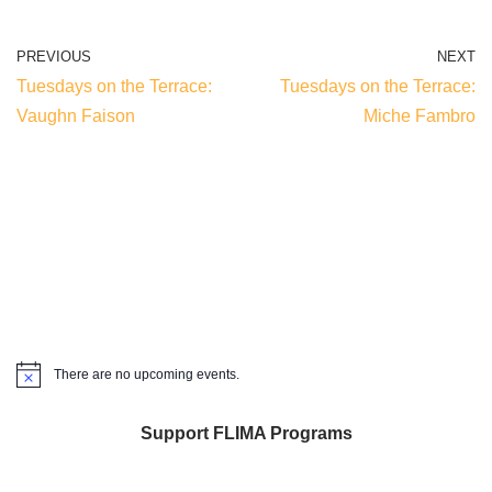
PREVIOUS
NEXT
Tuesdays on the Terrace:
Tuesdays on the Terrace:
Vaughn Faison
Miche Fambro
There are no upcoming events.
Notice
Support FLIMA Programs