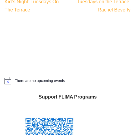
Kid’s Night: Tuesdays On
Tuesdays on the Terrace:
The Terrace
Rachel Beverly
There are no upcoming events.
Notice
Support FLIMA Programs