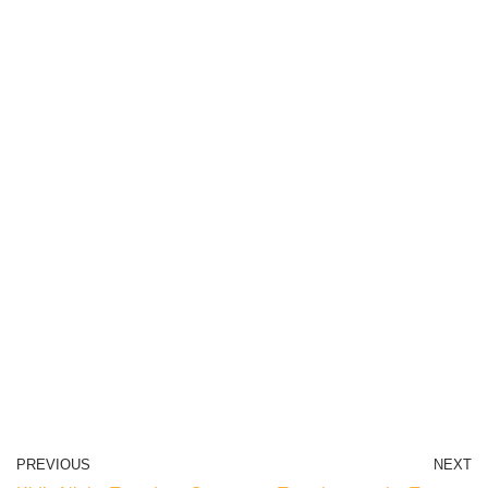
PREVIOUS
NEXT