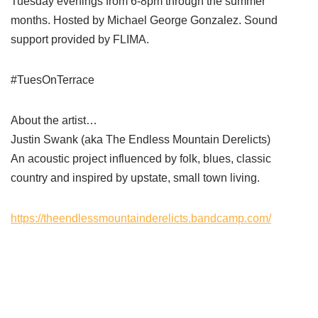
Tuesday evenings from 6-8pm through the summer
months. Hosted by Michael George Gonzalez. Sound
support provided by FLIMA.
#TuesOnTerrace
About the artist…
Justin Swank (aka The Endless Mountain Derelicts)
An acoustic project influenced by folk, blues, classic
country and inspired by upstate, small town living.
https://theendlessmountainderelicts.bandcamp.com/