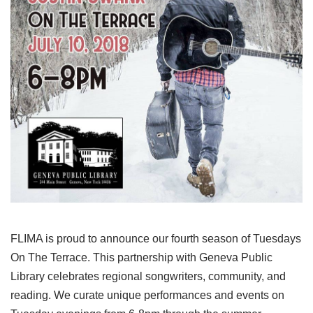
FLIMA is proud to announce our fourth season of Tuesdays
On The Terrace. This partnership with Geneva Public
Library celebrates regional songwriters, community, and
reading. We curate unique performances and events on