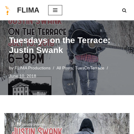
FLIMA
Skip
to
content
Tuesdays on the Terrace:
Justin Swank
by
FLIMA Productions
All Posts
,
TuesOnTerrace
June 10, 2018