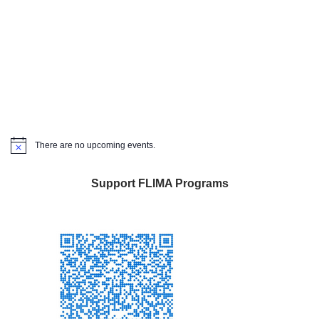
There are no upcoming events.
Notice
Support FLIMA Programs