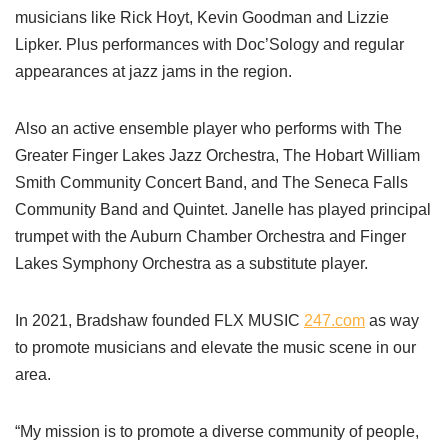
musicians like Rick Hoyt, Kevin Goodman and Lizzie
Lipker. Plus performances with Doc’Sology and regular
appearances at jazz jams in the region.
Also an active ensemble player who performs with The
Greater Finger Lakes Jazz Orchestra, The Hobart William
Smith Community Concert Band, and The Seneca Falls
Community Band and Quintet. Janelle has played principal
trumpet with the Auburn Chamber Orchestra and Finger
Lakes Symphony Orchestra as a substitute player.
In 2021, Bradshaw founded FLX MUSIC
247.com
as way
to promote musicians and elevate the music scene in our
area.
“My mission is to promote a diverse community of people,