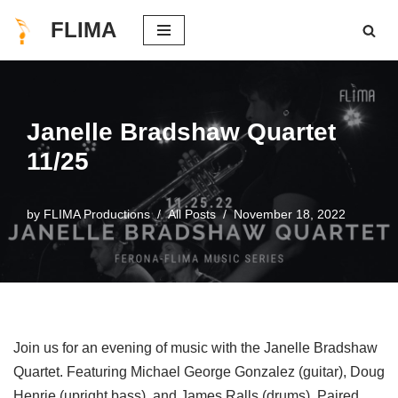
FLIMA
Skip
to
content
Janelle Bradshaw Quartet
11/25
by
FLIMA Productions
All Posts
November 18, 2022
Join us for an evening of music with the Janelle Bradshaw
Quartet. Featuring Michael George Gonzalez (guitar), Doug
Henrie (upright bass), and James Ralls (drums). Paired