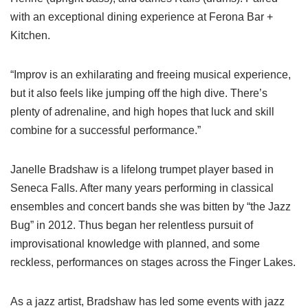
with an exceptional dining experience at Ferona Bar +
Kitchen.
“Improv is an exhilarating and freeing musical experience,
but it also feels like jumping off the high dive. There’s
plenty of adrenaline, and high hopes that luck and skill
combine for a successful performance.”
Janelle Bradshaw is a lifelong trumpet player based in
Seneca Falls. After many years performing in classical
ensembles and concert bands she was bitten by “the Jazz
Bug” in 2012. Thus began her relentless pursuit of
improvisational knowledge with planned, and some
reckless, performances on stages across the Finger Lakes.
As a jazz artist, Bradshaw has led some events with jazz