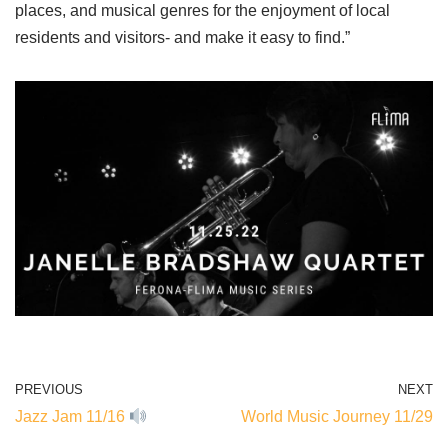
places, and musical genres for the enjoyment of local
residents and visitors- and make it easy to find.”
PREVIOUS
NEXT
Jazz Jam 11/16
World Music Journey 11/29