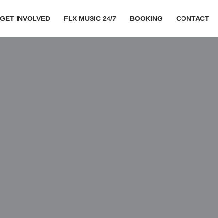
GET INVOLVED
FLX MUSIC 24/7
BOOKING
CONTACT