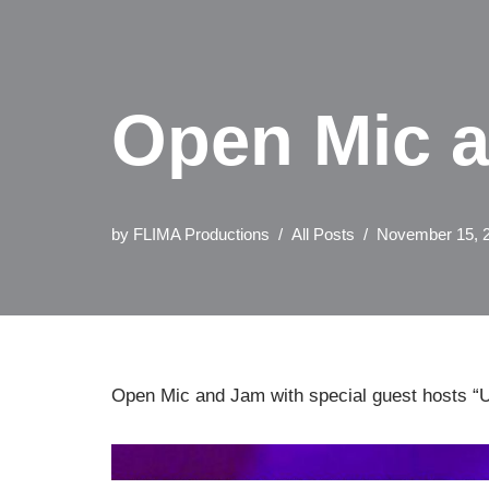
Open Mic at
by
FLIMA Productions
All Posts
November 15, 
Open Mic and Jam with special guest hosts “U