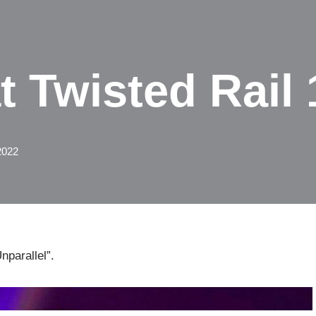
 Twisted Rail 
2022
nparallel”.