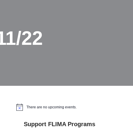
11/22
There are no upcoming events.
Notice
Support FLIMA Programs