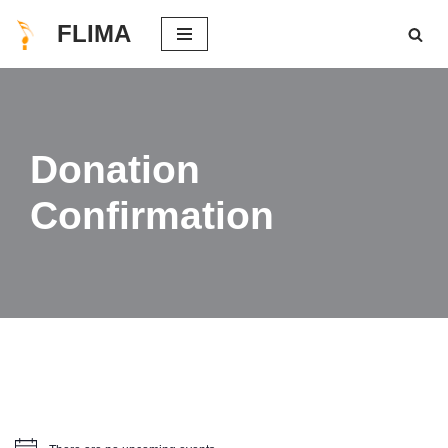
FLIMA
Skip
to
content
Donation
Confirmation