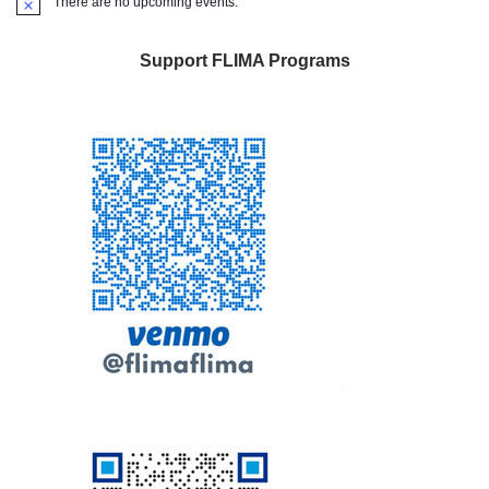
There are no upcoming events.
Notice
Support FLIMA Programs