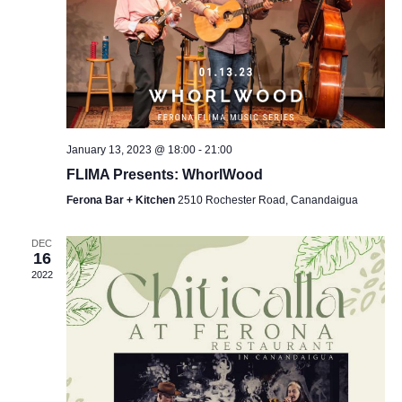
January 13, 2023 @ 18:00
-
21:00
FLIMA Presents: WhorlWood
Ferona Bar + Kitchen
2510 Rochester Road, Canandaigua
DEC
16
2022