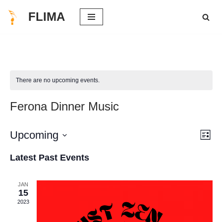
FLIMA
Skip
to
content
There are no upcoming events.
Ferona Dinner Music
Vie
Eve
Upcoming
List
Vie
Select
Nav
Latest Past Events
Nav
date.
JAN
15
2023