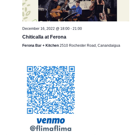
December 16, 2022 @ 18:00
-
21:00
Chiticalla at Ferona
Ferona Bar + Kitchen
2510 Rochester Road, Canandaigua