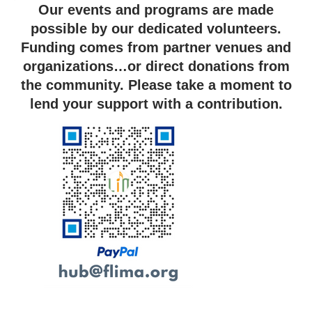
Our events and programs are made
possible by our dedicated volunteers.
Funding comes from partner venues and
organizations…or direct donations from
the community. Please take a moment to
lend your support with a contribution.