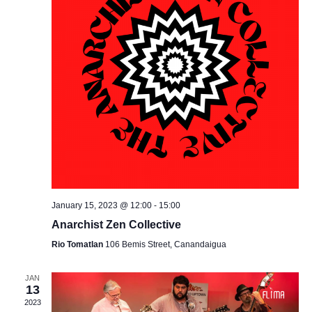
January 15, 2023 @ 12:00
-
15:00
Anarchist Zen Collective
Rio Tomatlan
106 Bemis Street, Canandaigua
JAN
13
2023