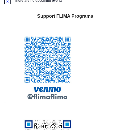
There are no upcoming events.
Notice
Support FLIMA Programs