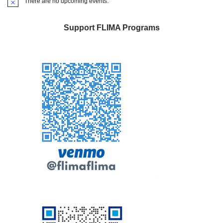
There are no upcoming events.
Notice
Support FLIMA Programs