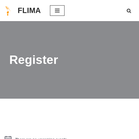
FLIMA
Skip
to
content
Register