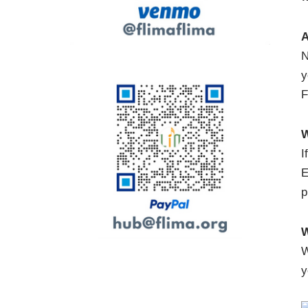
A
N
y
F
W
I
E
p
W
W
y