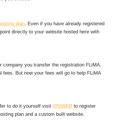
hosting plan
. Even if you have already registered
oint directly to your website hosted here with
r company you transfer the registration FLiMA.
 fees. But now your fees will go to help FLiMA
r to do it yourself visit
IPOWER
to register
sting plan and a custom built website.