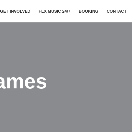
GET INVOLVED
FLX MUSIC 24/7
BOOKING
CONTACT
ames