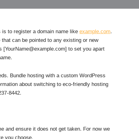
s is to register a domain name like
example.com
.
 that can be pointed to any existing or new
ess [YourName@example.com] to set you apart
name.
needs. Bundle hosting with a custom WordPress
formation about switching to eco-friendly hosting
237-8442.
ame and ensure it does not get taken. For now we
ite you choose.