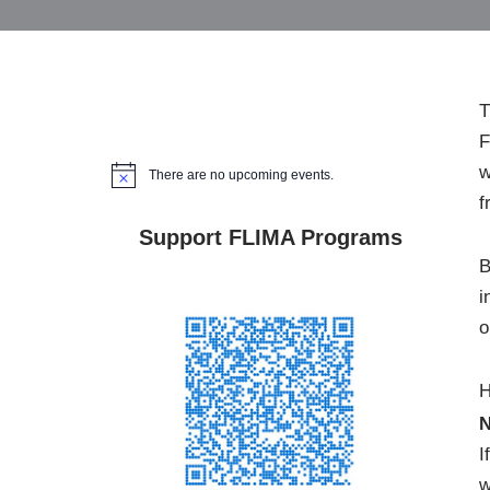
T
F
w
There are no upcoming events.
Notice
f
Support FLIMA Programs
B
i
o
H
N
I
w