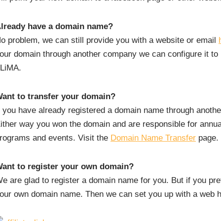
lready have a domain name?
o problem, we can still provide you with a website or email
our domain through another company we can configure it to p
LiMA.
ant to transfer your domain?
f you have already registered a domain name through anothe
ither way you won the domain and are responsible for annual
rograms and events. Visit the
Domain Name Transfer
page.
ant to register your own domain?
e are glad to register a domain name for you. But if you prefe
our own domain name. Then we can set you up with a web ho