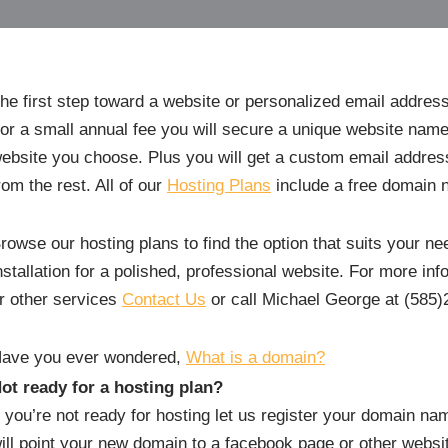
he first step toward a website or personalized email addres
or a small annual fee you will secure a unique website name
ebsite you choose. Plus you will get a custom email addr
rom the rest. All of our
Hosting Plans
include a free domain 
rowse our hosting plans to find the option that suits your 
nstallation for a polished, professional website. For more in
r other services
Contact Us
or call Michael George at (585)
ave you ever wondered,
What is a domain?
ot ready for a hosting plan?
f you’re not ready for hosting let us register your domain n
ill point your new domain to a facebook page or other webs