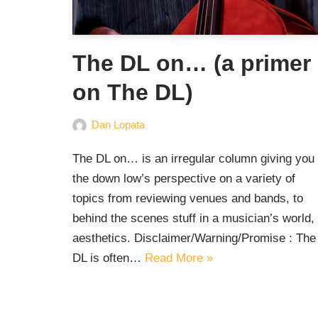
The DL on… (a primer
on The DL)
Dan Lopata
The DL on… is an irregular column giving you
the down low’s perspective on a variety of
topics from reviewing venues and bands, to
behind the scenes stuff in a musician’s world, 
aesthetics. Disclaimer/Warning/Promise : The
DL is often…
Read More »