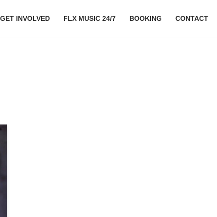
GET INVOLVED
FLX MUSIC 24/7
BOOKING
CONTACT