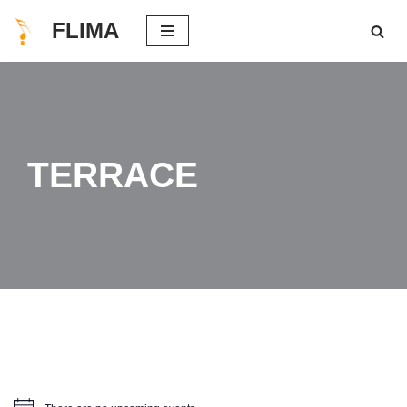
FLIMA
Skip
to
content
TERRACE