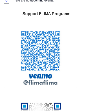
There are no upcoming events.
Notice
Support FLIMA Programs