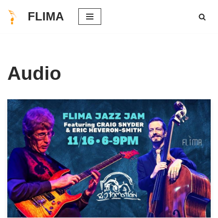
FLIMA
Skip
to
content
Audio