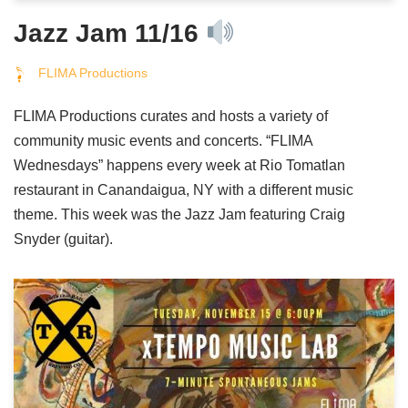
Jazz Jam 11/16
FLIMA Productions
FLIMA Productions curates and hosts a variety of
community music events and concerts. “FLIMA
Wednesdays” happens every week at Rio Tomatlan
restaurant in Canandaigua, NY with a different music
theme. This week was the Jazz Jam featuring Craig
Snyder (guitar).