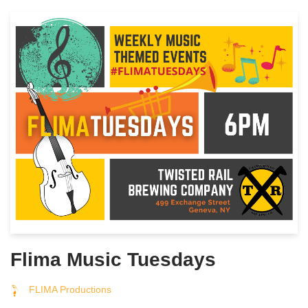
Flima Music Tuesdays
FLIMA Productions