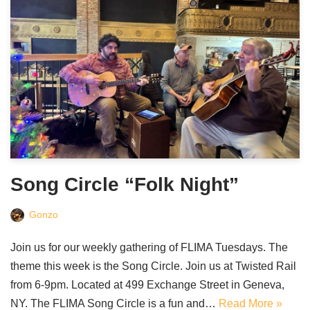
Song Circle “Folk Night”
Gonzo
Join us for our weekly gathering of FLIMA Tuesdays. The
theme this week is the Song Circle. Join us at Twisted Rail
from 6-9pm. Located at 499 Exchange Street in Geneva,
NY. The FLIMA Song Circle is a fun and…
Read More »