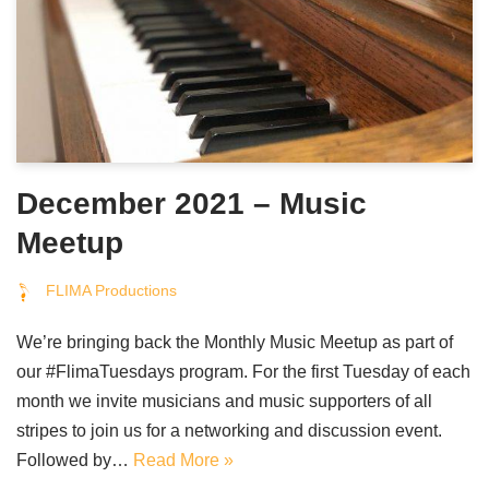
December 2021 – Music
Meetup
FLIMA Productions
We’re bringing back the Monthly Music Meetup as part of
our #FlimaTuesdays program. For the first Tuesday of each
month we invite musicians and music supporters of all
stripes to join us for a networking and discussion event.
Followed by…
Read More »