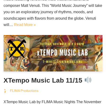
composer Matt Venuti. This “World Music Journey” will take
you on an exploratory journey of rhythms, moods, and
soundscapes with flavors from around the globe. Venuti
will…
Read More »
XTempo Music Lab 11/15
FLIMA Productions
XTempo Music Lab by FLIMA Music Nights The November