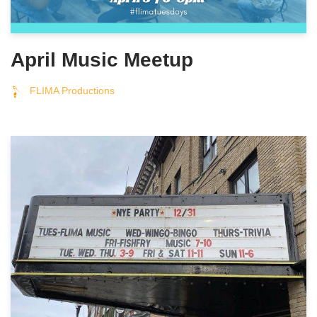
April Music Meetup
FLIMA Productions