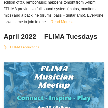
edition of #XTempoMusic happens tonight from 6-9pm!
#FLiMA provides a full sound system (mains, monitors,
mics) and a backline (drums, bass + guitar amp). Everyone
is welcome to join in one…
Read More »
April 2022 – FLIMA Tuesdays
FLIMA Productions