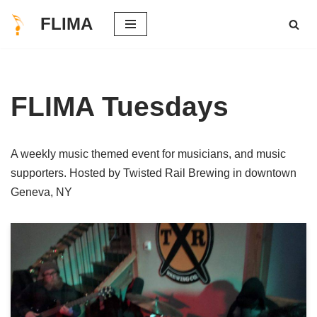
FLIMA
Skip
to
content
FLIMA Tuesdays
A weekly music themed event for musicians, and music
supporters. Hosted by Twisted Rail Brewing in downtown
Geneva, NY