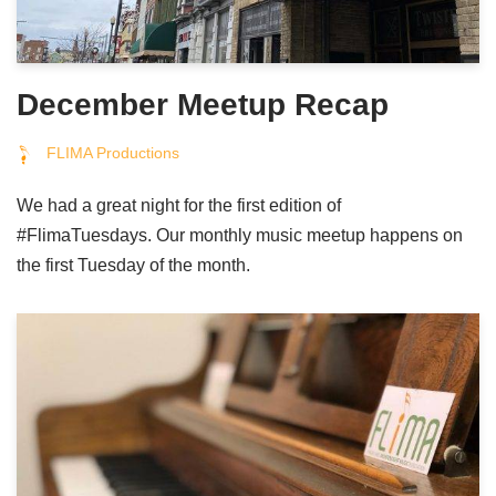
December Meetup Recap
FLIMA Productions
We had a great night for the first edition of
#FlimaTuesdays. Our monthly music meetup happens on
the first Tuesday of the month.