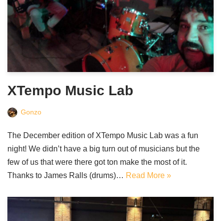
XTempo Music Lab
Gonzo
The December edition of XTempo Music Lab was a fun
night! We didn’t have a big turn out of musicians but the
few of us that were there got ton make the most of it.
Thanks to James Ralls (drums)…
Read More »