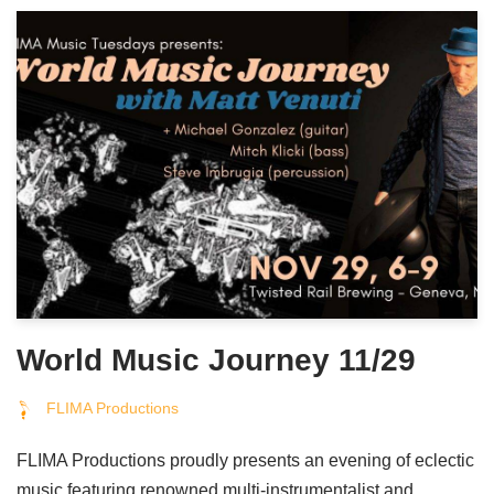
World Music Journey 11/29
FLIMA Productions
FLIMA Productions proudly presents an evening of eclectic
music featuring renowned multi-instrumentalist and