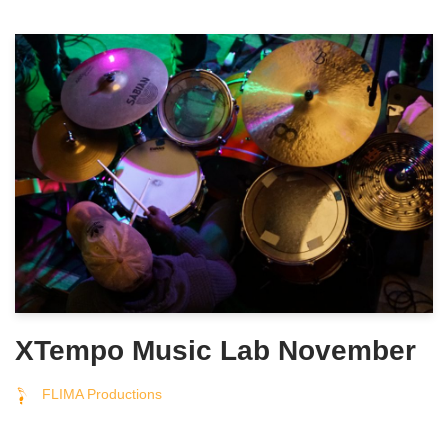
XTempo Music Lab November
FLIMA Productions